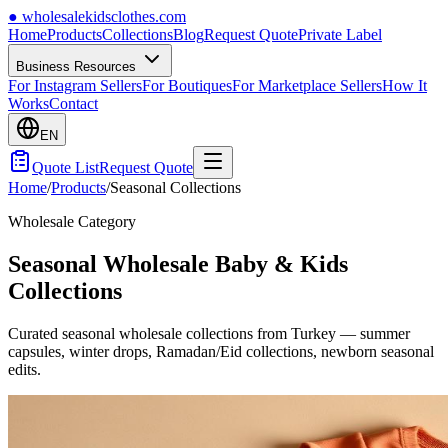
●
wholesalekidsclothes.com
Home
Products
Collections
Blog
Request Quote
Private Label
Business Resources
For Instagram Sellers
For Boutiques
For Marketplace Sellers
How It
Works
Contact
EN
Quote List
Request Quote
Home
/
Products
/
Seasonal Collections
Wholesale Category
Seasonal Wholesale Baby & Kids
Collections
Curated seasonal wholesale collections from Turkey — summer
capsules, winter drops, Ramadan/Eid collections, newborn seasonal
edits.