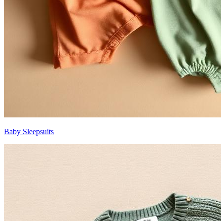
Baby Sleepsuits