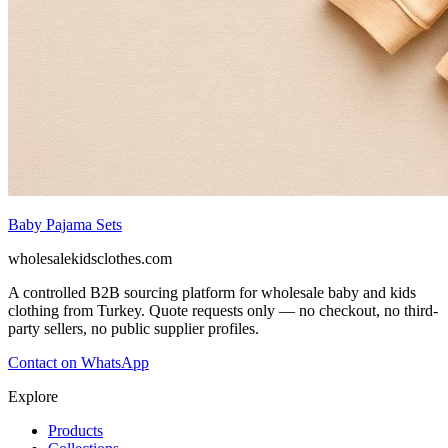
Baby Pajama Sets
wholesalekidsclothes.com
A controlled B2B sourcing platform for wholesale baby and kids
clothing from Turkey. Quote requests only — no checkout, no third-
party sellers, no public supplier profiles.
Contact on WhatsApp
Explore
Products