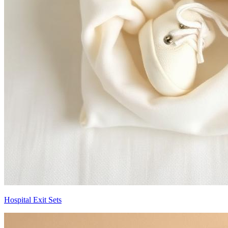
Hospital Exit Sets