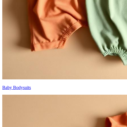
Baby Bodysuits