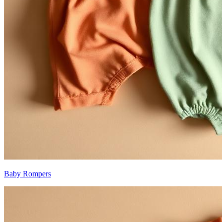
Baby Rompers