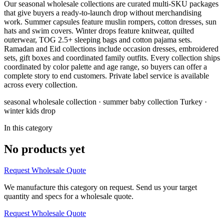
Our seasonal wholesale collections are curated multi-SKU packages
that give buyers a ready-to-launch drop without merchandising
work. Summer capsules feature muslin rompers, cotton dresses, sun
hats and swim covers. Winter drops feature knitwear, quilted
outerwear, TOG 2.5+ sleeping bags and cotton pajama sets.
Ramadan and Eid collections include occasion dresses, embroidered
sets, gift boxes and coordinated family outfits. Every collection ships
coordinated by color palette and age range, so buyers can offer a
complete story to end customers. Private label service is available
across every collection.
seasonal wholesale collection · summer baby collection Turkey ·
winter kids drop
In this category
No products yet
Request Wholesale Quote
We manufacture this category on request. Send us your target
quantity and specs for a wholesale quote.
Request Wholesale Quote