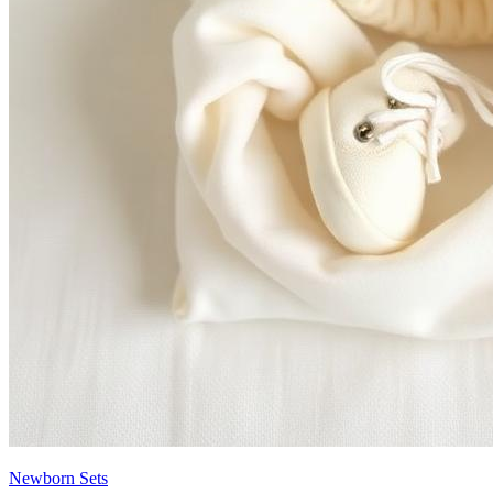
Newborn Sets