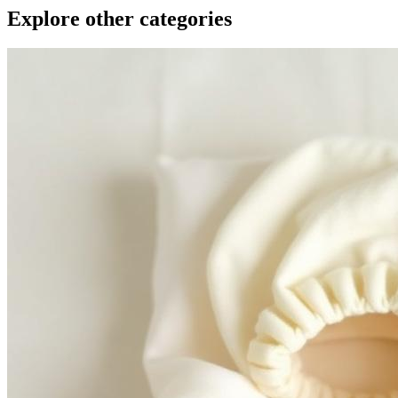
Explore other categories