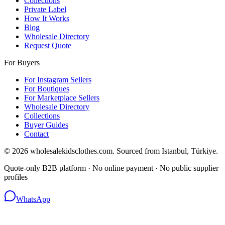
Collections
Private Label
How It Works
Blog
Wholesale Directory
Request Quote
For Buyers
For Instagram Sellers
For Boutiques
For Marketplace Sellers
Wholesale Directory
Collections
Buyer Guides
Contact
© 2026 wholesalekidsclothes.com. Sourced from Istanbul, Türkiye.
Quote-only B2B platform · No online payment · No public supplier
profiles
WhatsApp