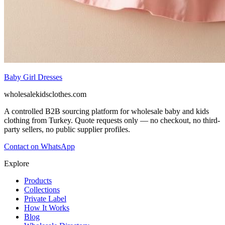
Baby Girl Dresses
wholesalekidsclothes.com
A controlled B2B sourcing platform for wholesale baby and kids
clothing from Turkey. Quote requests only — no checkout, no third-
party sellers, no public supplier profiles.
Contact on WhatsApp
Explore
Products
Collections
Private Label
How It Works
Blog