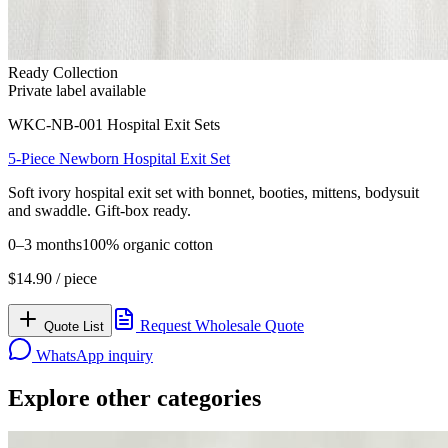
Ready Collection
Private label available
WKC-NB-001
Hospital Exit Sets
5-Piece Newborn Hospital Exit Set
Soft ivory hospital exit set with bonnet, booties, mittens, bodysuit
and swaddle. Gift-box ready.
0–3 months
100% organic cotton
$
14.90
/ piece
Request Wholesale Quote
Quote List
WhatsApp inquiry
Explore other categories