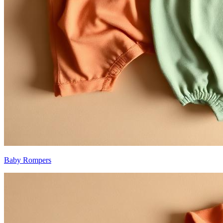
Baby Rompers