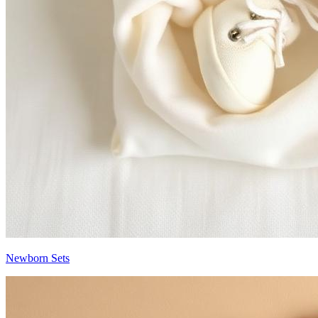
Newborn Sets