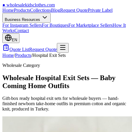
●
wholesalekidsclothes.com
Home
Products
Collections
Blog
Request Quote
Private Label
Business Resources
For Instagram Sellers
For Boutiques
For Marketplace Sellers
How It
Works
Contact
EN
Quote List
Request Quote
Home
/
Products
/
Hospital Exit Sets
Wholesale Category
Wholesale Hospital Exit Sets — Baby
Coming Home Outfits
Gift-box ready hospital exit sets for wholesale buyers — hand-
finished newborn take-home outfits in premium cotton and organic
knit, produced in Turkey.