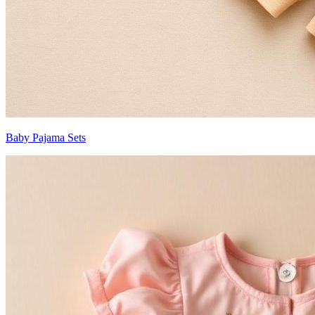
Baby Pajama Sets