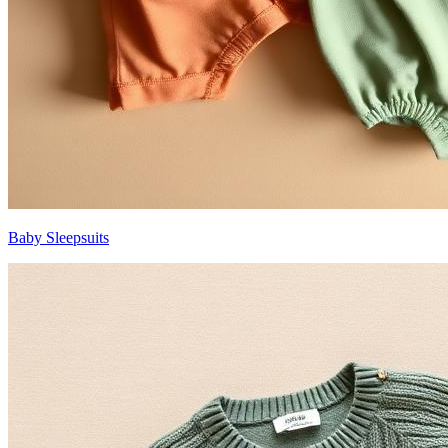
Baby Sleepsuits