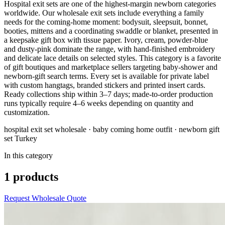
Hospital exit sets are one of the highest-margin newborn categories
worldwide. Our wholesale exit sets include everything a family
needs for the coming-home moment: bodysuit, sleepsuit, bonnet,
booties, mittens and a coordinating swaddle or blanket, presented in
a keepsake gift box with tissue paper. Ivory, cream, powder-blue
and dusty-pink dominate the range, with hand-finished embroidery
and delicate lace details on selected styles. This category is a favorite
of gift boutiques and marketplace sellers targeting baby-shower and
newborn-gift search terms. Every set is available for private label
with custom hangtags, branded stickers and printed insert cards.
Ready collections ship within 3–7 days; made-to-order production
runs typically require 4–6 weeks depending on quantity and
customization.
hospital exit set wholesale · baby coming home outfit · newborn gift
set Turkey
In this category
1 products
Request Wholesale Quote