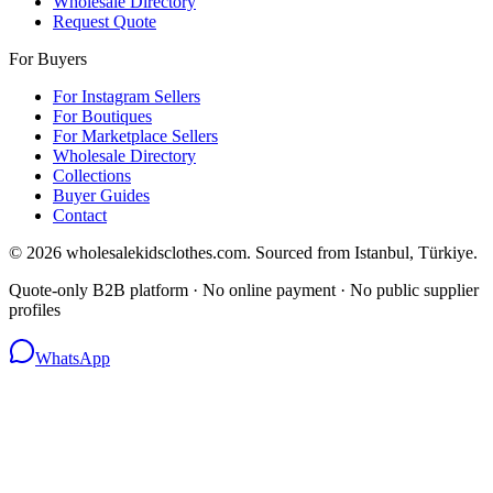
Wholesale Directory
Request Quote
For Buyers
For Instagram Sellers
For Boutiques
For Marketplace Sellers
Wholesale Directory
Collections
Buyer Guides
Contact
© 2026 wholesalekidsclothes.com. Sourced from Istanbul, Türkiye.
Quote-only B2B platform · No online payment · No public supplier
profiles
WhatsApp