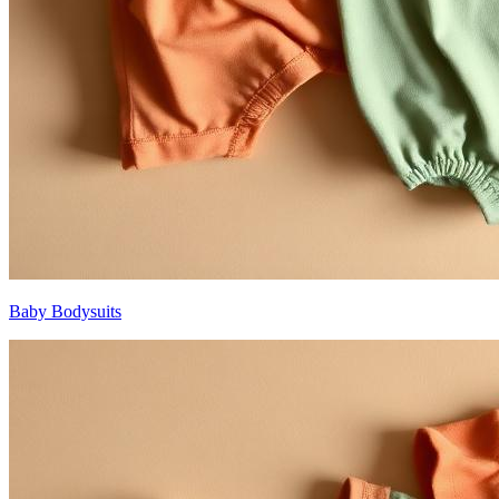
Baby Bodysuits